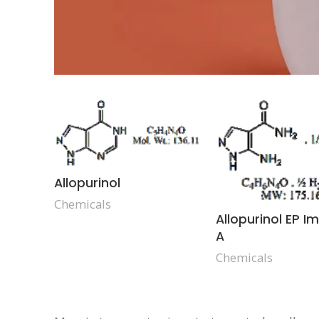
Allopurinol
Chemicals
Allopurinol EP I
A
Chemicals