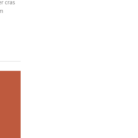
r cras
um