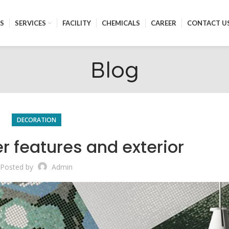
S
SERVICES
FACILITY
CHEMICALS
CAREER
CONTACT U
Blog
DECORATION
r features and exterior
Posted by
Admin