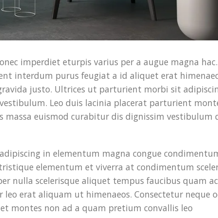
onec imperdiet eturpis varius per a augue magna hac.
tent interdum purus feugiat a id aliquet erat himenae
avida justo. Ultrices ut parturient morbi sit adipiscin
vestibulum. Leo duis lacinia placerat parturient mont
tos massa euismod curabitur dis dignissim vestibulum
 adipiscing in elementum magna congue condimentu
e tristique elementum et viverra at condimentum scele
rper nulla scelerisque aliquet tempus faucibus quam ac
 leo erat aliquam ut himenaeos. Consectetur neque o
c et montes non ad a quam pretium convallis leo