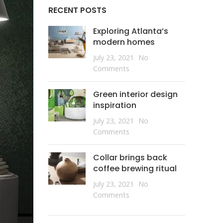
RECENT POSTS
Exploring Atlanta’s
modern homes
July 23, 2021
No
Comments
Green interior design
inspiration
July 23, 2021
No
Comments
Collar brings back
coffee brewing ritual
July 23, 2021
No
Comments