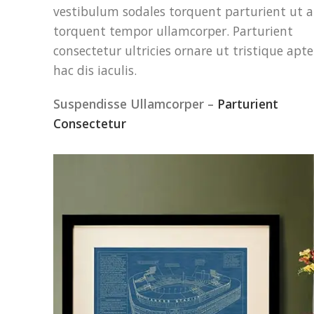
vestibulum sodales torquent parturient ut a
torquent tempor ullamcorper. Parturient
consectetur ultricies ornare ut tristique apte
hac dis iaculis.
Suspendisse Ullamcorper –
Parturient
Consectetur