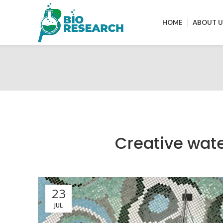
HOME
ABOUT U
Creative wate
23
JUL