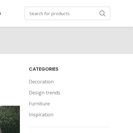
S
CATEGORIES
Decoration
Design trends
Furniture
Inspiration