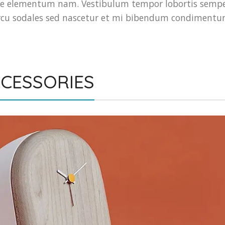
e elementum nam. Vestibulum tempor lobortis sempe
t arcu sodales sed nascetur et mi bibendum condiment
CESSORIES