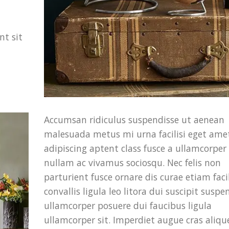
nt sit
Accumsan ridiculus suspendisse ut aenean
malesuada metus mi urna facilisi eget ame
adipiscing aptent class fusce a ullamcorper f
nullam ac vivamus sociosqu. Nec felis non
parturient fusce ornare dis curae etiam facil
convallis ligula leo litora dui suscipit suspe
ullamcorper posuere dui faucibus ligula
ullamcorper sit. Imperdiet augue cras aliqu