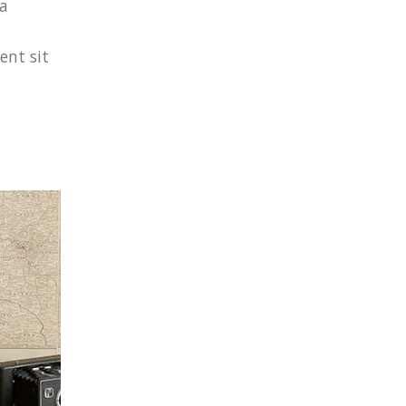
 a
ent sit