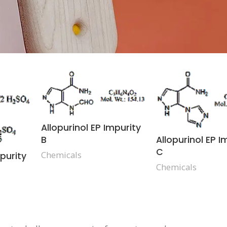
Allopurinol EP Impurity
Allopurinol EP I
B
C
Chemicals
mpurity
Chemicals