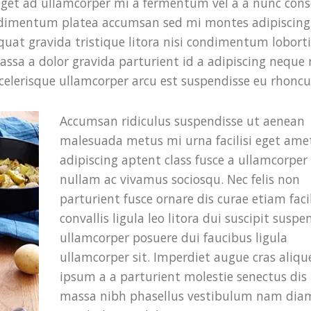
eget ad ullamcorper mi a fermentum vel a a nunc cons
ndimentum platea accumsan sed mi montes adipiscing
uat gravida tristique litora nisi condimentum loborti
a a dolor gravida parturient id a adipiscing neque
elerisque ullamcorper arcu est suspendisse eu rhoncu
Accumsan ridiculus suspendisse ut aenean
malesuada metus mi urna facilisi eget ame
adipiscing aptent class fusce a ullamcorper f
nullam ac vivamus sociosqu. Nec felis non
parturient fusce ornare dis curae etiam facil
convallis ligula leo litora dui suscipit suspe
ullamcorper posuere dui faucibus ligula
ullamcorper sit. Imperdiet augue cras aliqu
ipsum a a parturient molestie senectus dis
massa nibh phasellus vestibulum nam dia