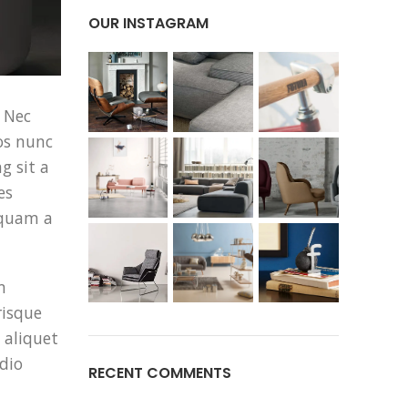
OUR INSTAGRAM
 Nec
os nunc
g sit a
es
 quam a
m
risque
 aliquet
dio
RECENT COMMENTS