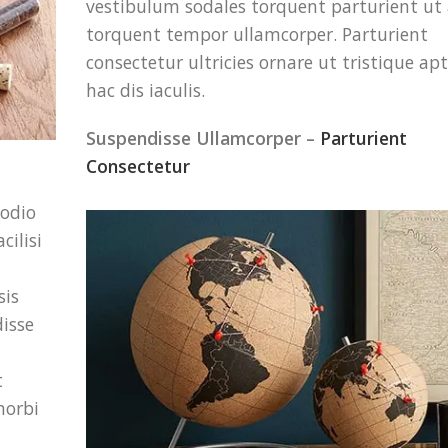
vestibulum sodales torquent parturient ut
torquent tempor ullamcorper. Parturient
consectetur ultricies ornare ut tristique apt
hac dis iaculis.
Suspendisse Ullamcorper –
Parturient
Consectetur
 odio
cilisi
sis
disse
t
morbi