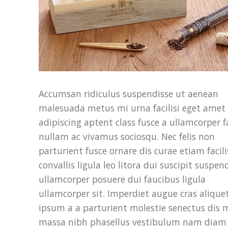
Accumsan ridiculus suspendisse ut aenean
malesuada metus mi urna facilisi eget amet
adipiscing aptent class fusce a ullamcorper fa
nullam ac vivamus sociosqu. Nec felis non
parturient fusce ornare dis curae etiam facili
convallis ligula leo litora dui suscipit suspen
ullamcorper posuere dui faucibus ligula
ullamcorper sit. Imperdiet augue cras alique
ipsum a a parturient molestie senectus dis 
massa nibh phasellus vestibulum nam diam