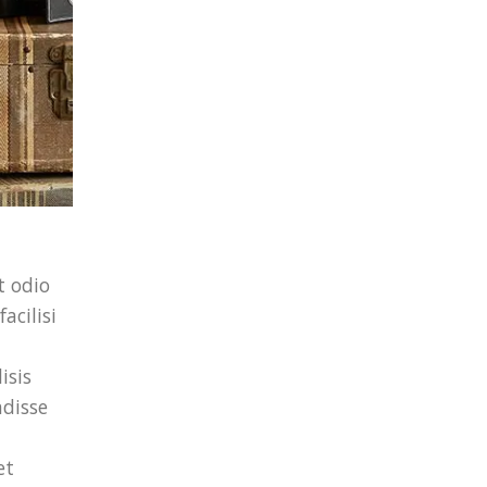
t odio
acilisi
isis
ndisse
et