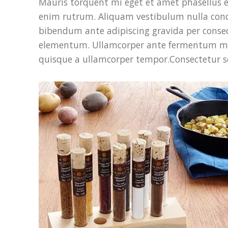
Mauris torquent mi eget et amet phasellus 
enim rutrum. Aliquam vestibulum nulla co
bibendum ante adipiscing gravida per conseq
elementum. Ullamcorper ante fermentum mass
quisque a ullamcorper tempor.Consectetur sc