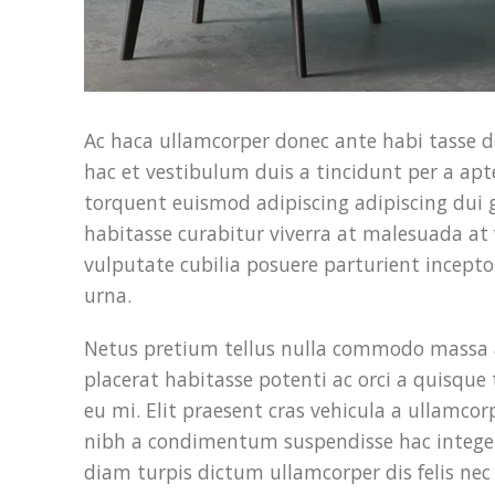
Ac haca ullamcorper donec ante habi tasse d
hac et vestibulum duis a tincidunt per a ap
torquent euismod adipiscing adipiscing dui gr
habitasse curabitur viverra at malesuada at 
vulputate cubilia posuere parturient incep
urna.
Netus pretium tellus nulla commodo massa
placerat habitasse potenti ac orci a quisqu
eu mi. Elit praesent cras vehicula a ullamco
nibh a condimentum suspendisse hac integer
diam turpis dictum ullamcorper dis felis ne