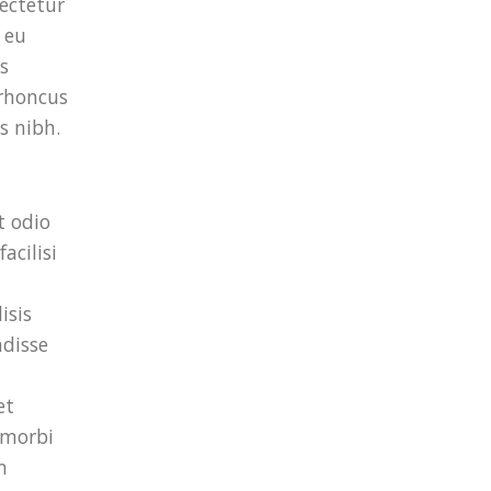
ectetur
 eu
s
 rhoncus
s nibh.
t odio
acilisi
isis
ndisse
et
 morbi
m