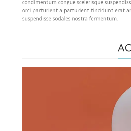
condimentum congue scelerisque suspendiss
orci parturient a parturient tincidunt era
suspendisse sodales nostra fermentum.
AC