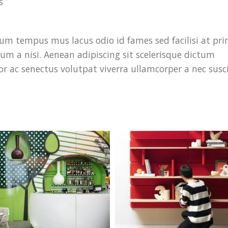
s
um tempus mus lacus odio id fames sed facilisi at pri
trum a nisi. Aenean adipiscing sit scelerisque dictum
or ac senectus volutpat viverra ullamcorper a nec susc