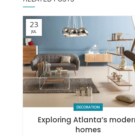
23
JUL
DECORATION
Exploring Atlanta’s moder
homes