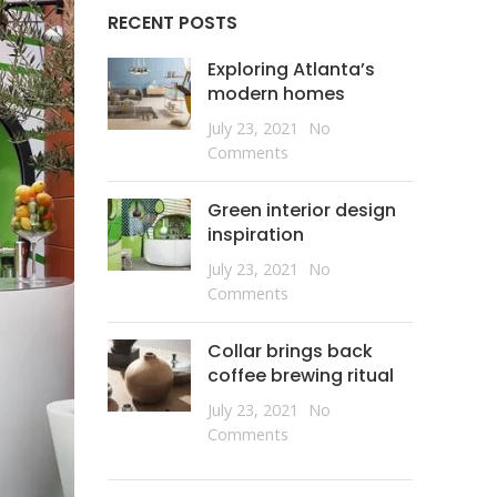
RECENT POSTS
Exploring Atlanta’s
modern homes
July 23, 2021
No
Comments
Green interior design
inspiration
July 23, 2021
No
Comments
Collar brings back
coffee brewing ritual
July 23, 2021
No
Comments