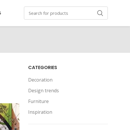
S
CATEGORIES
Decoration
Design trends
Furniture
Inspiration