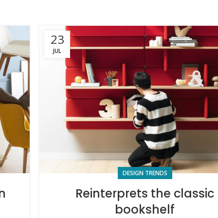
23
JUL
DESIGN TRENDS
n
Reinterprets the classic
bookshelf