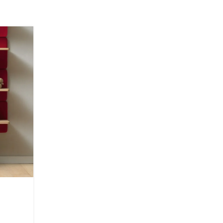
22
JUN
INSPIRATION
Minimalist Japanese-inspi
furniture