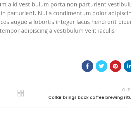
bulum a id vestibulum porta non parturient vestibu
in parturient. Nulla condimentum dolor adipisci
ces augue a lobortis integer lacus hendrerit bi
tempor adipiscing a vestibulum velit iaculis.
OLD
Collar brings back coffee brewing rit