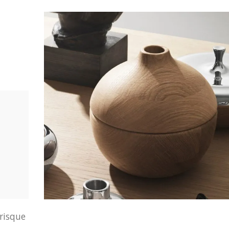
erisque