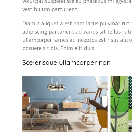
volutpat suspendisse eu phasellus mi egesta
vestibulum parturient.
Diam a aliquet a est nam lacus pulvinar rutr
adipiscing parturient ad varius sit tellus ru
ullamcorper fames ac inceptos est risus auct
posuere sit dis. Enim elit duis.
Scelerisque ullamcorper non