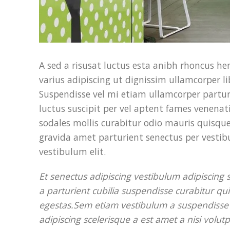
A sed a risusat luctus esta anibh rhoncus h
varius adipiscing ut dignissim ullamcorper li
Suspendisse vel mi etiam ullamcorper parturi
luctus suscipit per vel aptent fames venena
sodales mollis curabitur odio mauris quisque
gravida amet parturient senectus per vestib
vestibulum elit.
Et senectus adipiscing vestibulum adipiscing
a parturient cubilia suspendisse curabitur qu
egestas.Sem etiam vestibulum a suspendisse s
adipiscing scelerisque a est amet a nisi volu