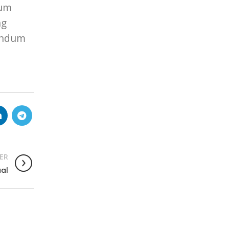
lum
ng
bendum
ER
ual