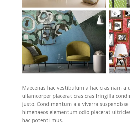
Maecenas hac vestibulum a hac cras nam a u
ullamcorper placerat cras cras fringilla co
justo. Condimentum a a viverra suspendisse 
himenaeos elementum odio placerat ultricies
hac potenti mus.