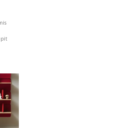
mis
ipit