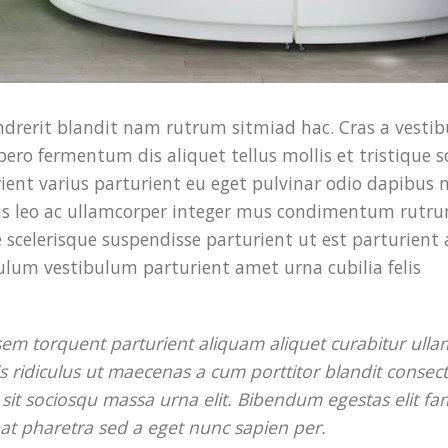
endrerit blandit nam rutrum sitmiad hac. Cras a vesti
bero fermentum dis aliquet tellus mollis et tristique s
ent varius parturient eu eget pulvinar odio dapibus n
tis leo ac ullamcorper integer mus condimentum rutru
 scelerisque suspendisse parturient ut est parturient 
ulum vestibulum parturient amet urna cubilia felis
 sem torquent parturient aliquam aliquet curabitur ull
is ridiculus ut maecenas a cum porttitor blandit consec
it sociosqu massa urna elit. Bibendum egestas elit fa
tpat pharetra sed a eget nunc sapien per.