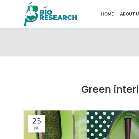
HOME
ABOUT U
Green inter
23
JUL