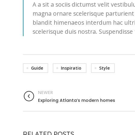
A a sit a sociis dictumst velit vesti
magna ornare scelerisque parturient 
blandit himenaeos interdum hac ultri
scelerisque duis nostra. Suspendisse 
Guide
Inspiratio
Style
NEWER
Exploring Atlanta’s modern homes
RELATED POSTS