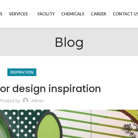
S
SERVICES
FACILITY
CHEMICALS
CAREER
CONTACT U
Blog
INSPIRATION
ior design inspiration
Posted by
Admin