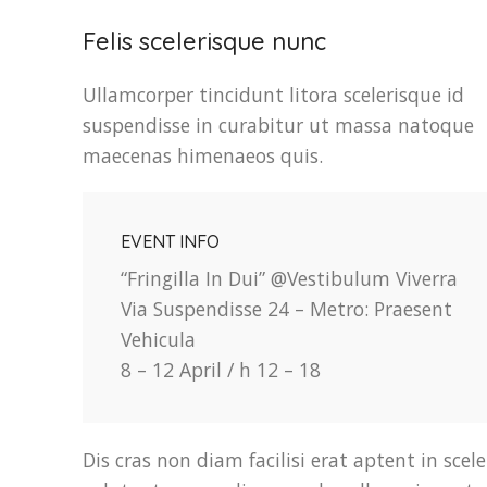
Felis scelerisque nunc
Ullamcorper tincidunt litora scelerisque id
suspendisse in curabitur ut massa natoque
maecenas himenaeos quis.
EVENT INFO
“Fringilla In Dui” @Vestibulum Viverra
Via Suspendisse 24 – Metro: Praesent
Vehicula
8 – 12 April / h 12 – 18
Dis cras non diam facilisi erat aptent in scel