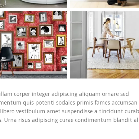
llam corper integer adipiscing aliquam ornare sed
ndimentum quis potenti sodales primis fames accumsan 
libero vestibulum amet suspendisse a tincidunt curab
. Urna risus adipiscing curae condimentum blandit al