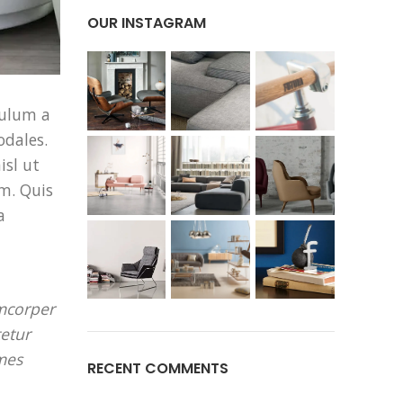
OUR INSTAGRAM
bulum a
odales.
isl ut
m. Quis
a
amcorper
tetur
mes
RECENT COMMENTS