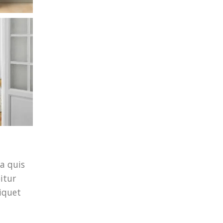
a quis
itur
iquet