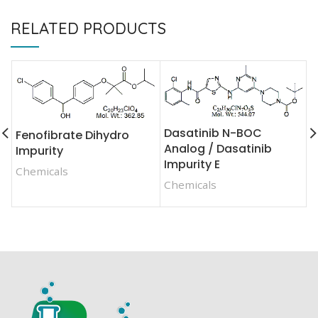
RELATED PRODUCTS
Dasatinib N-BOC
Fenofibrate Dihydro
F
Analog / Dasatinib
Impurity
F
Impurity E
Chemicals
C
Chemicals