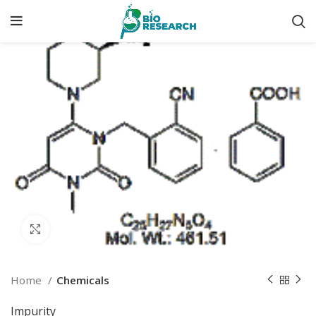
Click to enlarge
Home
Chemicals
Impurity