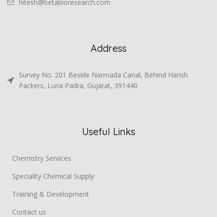
hitesh@betabioresearch.com
Address
Survey No. 201 Beside Narmada Canal, Behind Harish
Packers, Luna Padra, Gujarat, 391440
Useful Links
Chemistry Services
Speciality Chemical Supply
Training & Development
Contact us