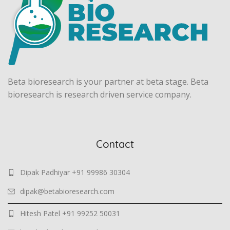
Beta bioresearch is your partner at beta stage. Beta
bioresearch is research driven service company.
Contact
Dipak Padhiyar +91 99986 30304
dipak@betabioresearch.com
Hitesh Patel +91 99252 50031