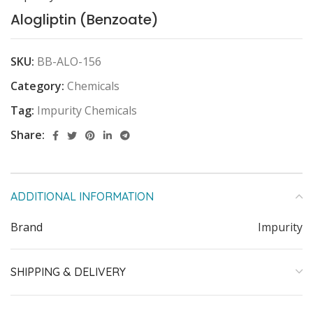
Alogliptin (Benzoate)
SKU:
BB-ALO-156
Category:
Chemicals
Tag:
Impurity Chemicals
Share:
ADDITIONAL INFORMATION
Brand
Impurity
SHIPPING & DELIVERY