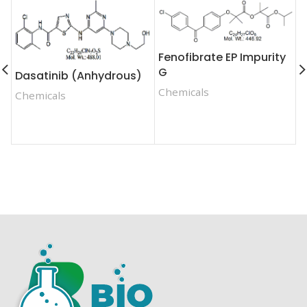
Fenofibrate EP Impurity
F
G
Dasatinib (Anhydrous)
I
Chemicals
Chemicals
C