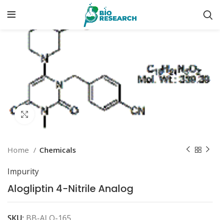
Click to enlarge
Home
Chemicals
Impurity
Alogliptin 4-Nitrile Analog
SKU:
BB-ALO-165