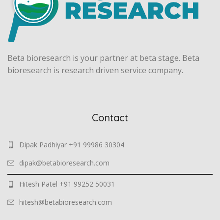
Beta bioresearch is your partner at beta stage. Beta
bioresearch is research driven service company.
Contact
Dipak Padhiyar +91 99986 30304
dipak@betabioresearch.com
Hitesh Patel +91 99252 50031
hitesh@betabioresearch.com