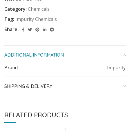
Category:
Chemicals
Tag:
Impurity Chemicals
Share:
ADDITIONAL INFORMATION
Brand
Impurity
SHIPPING & DELIVERY
RELATED PRODUCTS