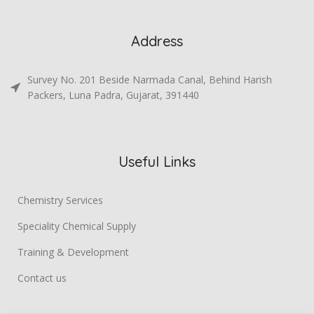
Address
Survey No. 201 Beside Narmada Canal, Behind Harish
Packers, Luna Padra, Gujarat, 391440
Useful Links
Chemistry Services
Speciality Chemical Supply
Training & Development
Contact us