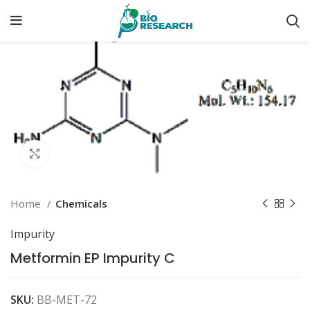
Click to enlarge
Home
Chemicals
Impurity
Metformin EP Impurity C
SKU:
BB-MET-72