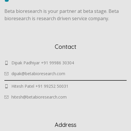
Beta bioresearch is your partner at beta stage. Beta
bioresearch is research driven service company.
Contact
Dipak Padhiyar +91 99986 30304
dipak@betabioresearch.com
Hitesh Patel +91 99252 50031
hitesh@betabioresearch.com
Address