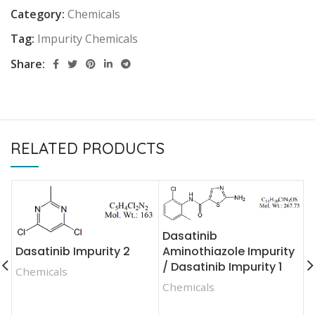
Category:
Chemicals
Tag:
Impurity Chemicals
Share:
RELATED PRODUCTS
Dasatinib
Dasatinib Impurity 2
Aminothiazole Impurity
D
/ Dasatinib Impurity 1
Chemicals
I
Chemicals
C