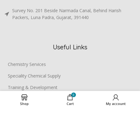
Survey No. 201 Beside Narmada Canal, Behind Harish
Packers, Luna Padra, Gujarat, 391440
Useful Links
Chemistry Services
Speciality Chemical Supply
Training & Development
0
Contact us
Shop
Cart
My account
BETA BIORESEARCH
2025