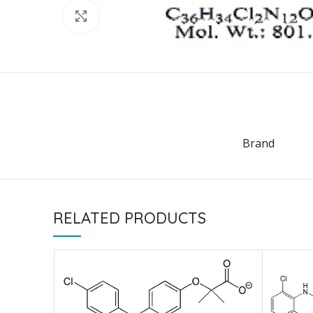
Click to enlarge
Brand
RELATED PRODUCTS