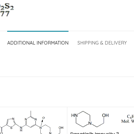
ADDITIONAL INFORMATION
SHIPPING & DELIVERY