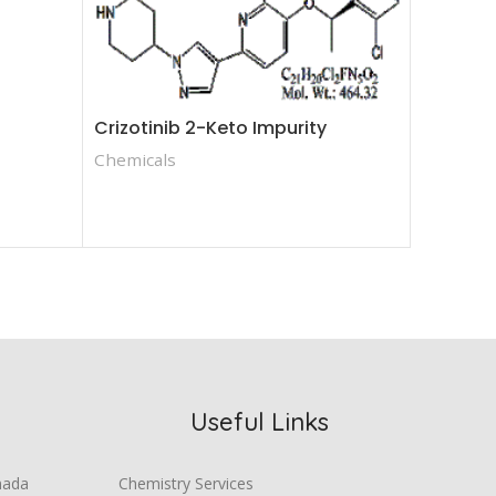
Crizotinib 2-Keto Impurity
Crizotin
Chemicals
Chemica
Useful Links
mada
Chemistry Services