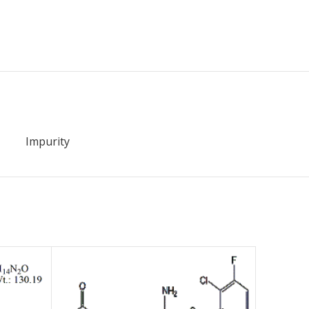
Impurity