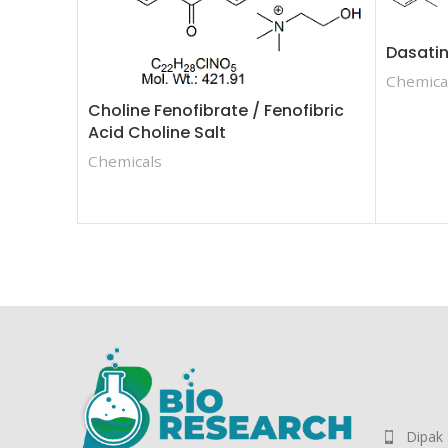
Dasatin
Chemica
Choline Fenofibrate / Fenofibric
Acid Choline Salt
Chemicals
Dipak