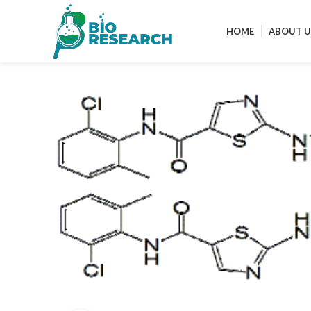
HOME
ABOUT U