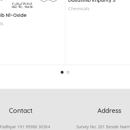
Dasatinib Impurity 3
Chemicals
ib N1-Oxide
ls
Contact
Address
 Padhiyar +91 99986 30304
Survey No. 201 Beside Nar