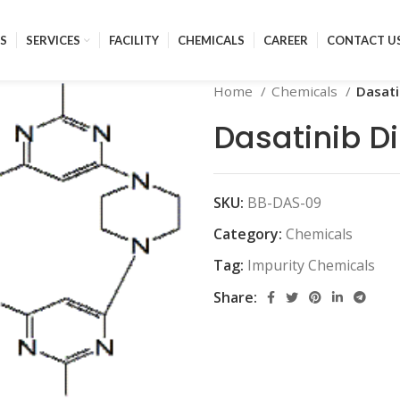
S
SERVICES
FACILITY
CHEMICALS
CAREER
CONTACT U
Home
Chemicals
Dasati
Dasatinib D
SKU:
BB-DAS-09
Category:
Chemicals
Tag:
Impurity Chemicals
Share: