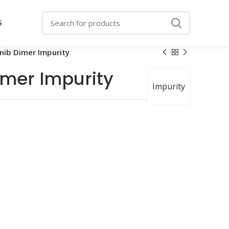
S
nib Dimer Impurity
imer Impurity
Impurity