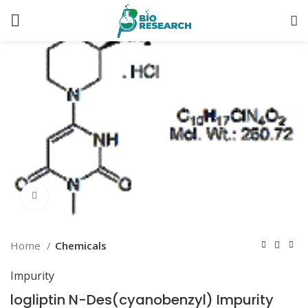
Click to enlarge
Home
Chemicals
Impurity
logliptin N-Des(cyanobenzyl) Impurity