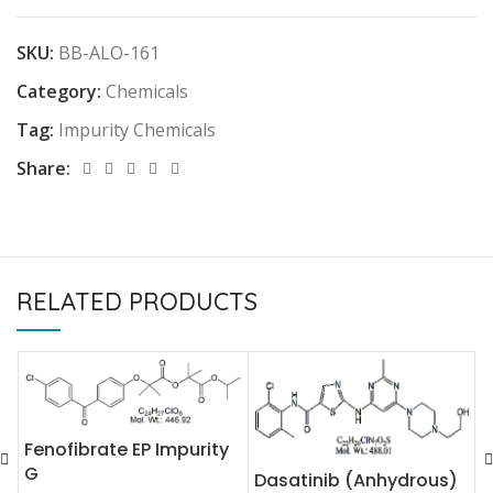
SKU:
BB-ALO-161
Category:
Chemicals
Tag:
Impurity Chemicals
Share:
RELATED PRODUCTS
Fenofibrate EP Impurity
D
G
Dasatinib (Anhydrous)