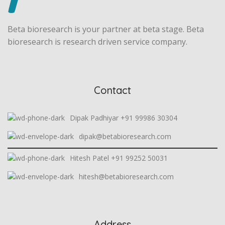
Beta bioresearch is your partner at beta stage. Beta
bioresearch is research driven service company.
Contact
Dipak Padhiyar +91 99986 30304
dipak@betabioresearch.com
Hitesh Patel +91 99252 50031
hitesh@betabioresearch.com
Address