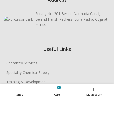
Survey No. 201 Beside Narmada Canal,
Behind Harish Packers, Luna Padra, Gujarat,
391440
Useful Links
Chemistry Services
Speciality Chemical Supply
Training & Development
0
Contact us
Shop
Cart
My account