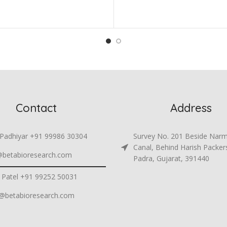
Contact
Address
 Padhiyar +91 99986 30304
Survey No. 201 Beside Nar
Canal, Behind Harish Packer
@betabioresearch.com
Padra, Gujarat, 391440
 Patel +91 99252 50031
h@betabioresearch.com