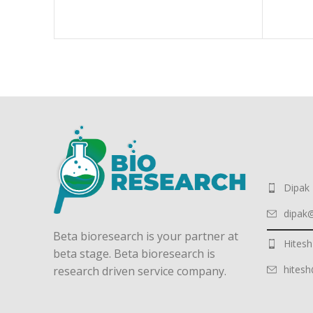
Dipak
dipak
Beta bioresearch is your partner at
Hitesh
beta stage. Beta bioresearch is
hites
research driven service company.