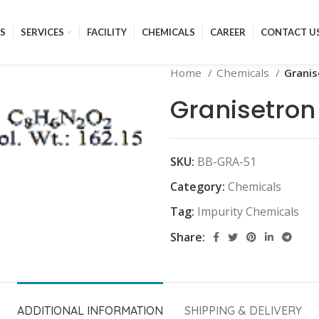
S
SERVICES
FACILITY
CHEMICALS
CAREER
CONTACT U
Home
Chemicals
Granis
Granisetron
SKU:
BB-GRA-51
Category:
Chemicals
Tag:
Impurity Chemicals
Share:
ADDITIONAL INFORMATION
SHIPPING & DELIVERY