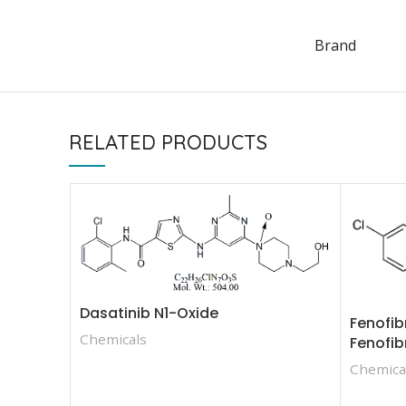
Brand
RELATED PRODUCTS
Dasatinib N1-Oxide
Fenofib
Chemicals
Fenofib
Chemica