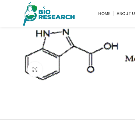
HOME
ABOUT U
Click to enlarge