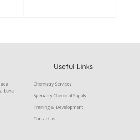
Useful Links
mada
Chemistry Services
s, Luna
Speciality Chemical Supply
Training & Development
Contact us