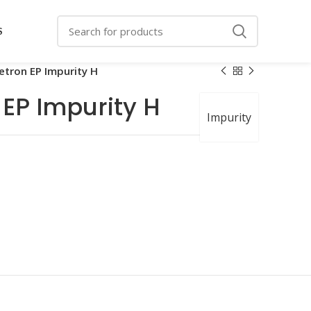
S
etron EP Impurity H
 EP Impurity H
Impurity