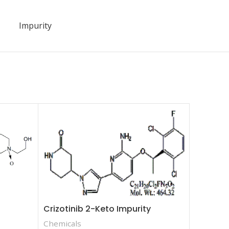
Impurity
Fenofib
Chemica
Crizotinib 2-Keto Impurity
Chemicals