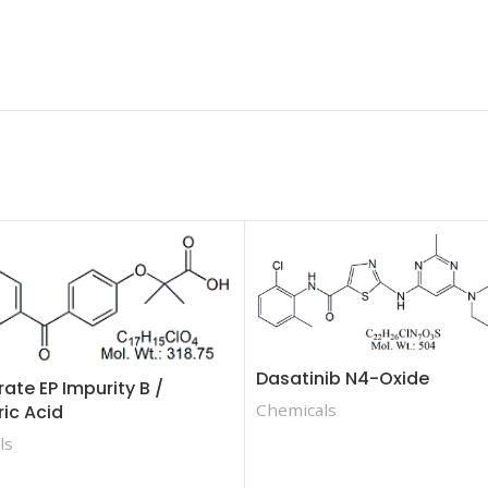
Dasatinib N4-Oxide
rate EP Impurity B /
Chemicals
ric Acid
ls