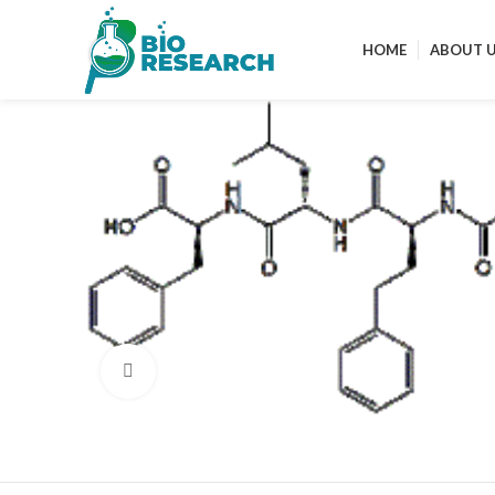
HOME
ABOUT 
Click to enlarge