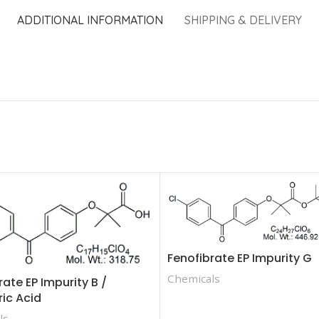
ADDITIONAL INFORMATION
SHIPPING & DELIVERY
Fenofibrate EP Impurity G
Chemicals
rate EP Impurity B /
ric Acid
ls