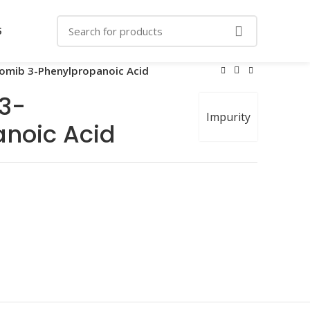
S
zomib 3-Phenylpropanoic Acid
 3-
Impurity
noic Acid