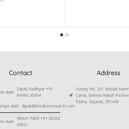
Contact
Address
Dipak Padhiyar +91
Survey No. 201 Beside Nar
99986 30304
Canal, Behind Harish Packer
Padra, Gujarat, 391440
dipak@betabioresearch.com
Hitesh Patel +91 99252
50031