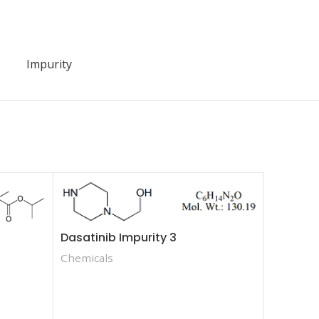
Impurity
Dasatinib Impurity 3
Chemicals
Fenofibr
Methylet
Chemica