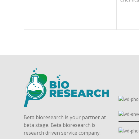
Beta bioresearch is your partner at
beta stage. Beta bioresearch is
research driven service company.