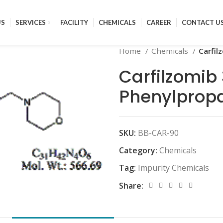
US
SERVICES
FACILITY
CHEMICALS
CAREER
CONTACT U
Home
Chemicals
Carfil
Carfilzomib
Phenylpropa
SKU:
BB-CAR-90
Category:
Chemicals
Tag:
Impurity Chemicals
Share: