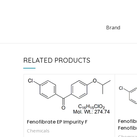
Brand
RELATED PRODUCTS
Fenofib
Fenofibrate EP Impurity F
Fenofib
Chemicals
Chemica