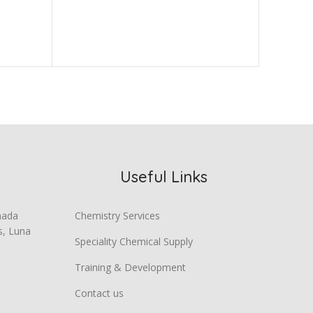
Useful Links
mada
Chemistry Services
s, Luna
Speciality Chemical Supply
Training & Development
Contact us