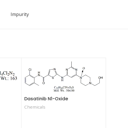
Impurity
Dasatinib N1-Oxide
Chemicals
Choline 
Acid Cho