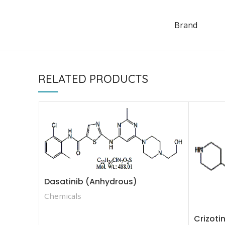
Brand
RELATED PRODUCTS
Dasatinib (Anhydrous)
Chemicals
Crizoti