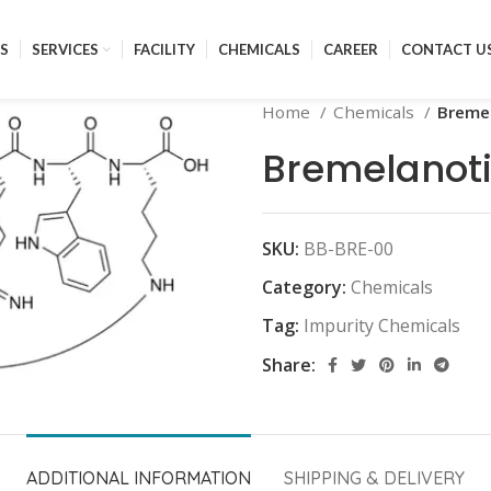
S
SERVICES
FACILITY
CHEMICALS
CAREER
CONTACT U
Home
Chemicals
Breme
Bremelanoti
SKU:
BB-BRE-00
Category:
Chemicals
Tag:
Impurity Chemicals
Share:
ADDITIONAL INFORMATION
SHIPPING & DELIVERY