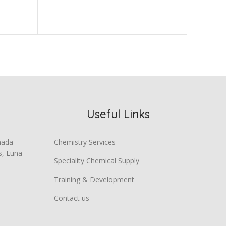
Chemica
Useful Links
mada
Chemistry Services
s, Luna
Speciality Chemical Supply
Training & Development
Contact us