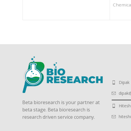
Chemica
Dipak
dipak
Beta bioresearch is your partner at
Hitesh
beta stage. Beta bioresearch is
hites
research driven service company.