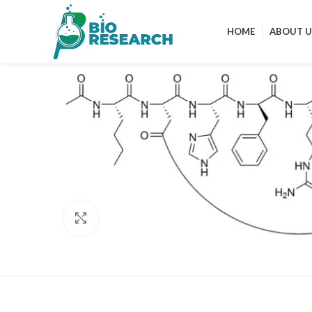
HOME
ABOUT U
Click to enlarge