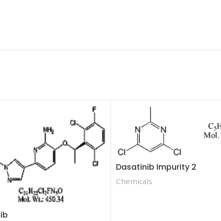
Dasatinib Impurity 2
Chemicals
nib