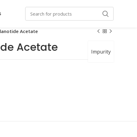
S
lanotide Acetate
de Acetate
Impurity