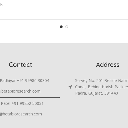
ls
Contact
Address
 Padhiyar +91 99986 30304
Survey No. 201 Beside Nar
Canal, Behind Harish Packer
@betabioresearch.com
Padra, Gujarat, 391440
 Patel +91 99252 50031
h@betabioresearch.com