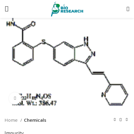
Click to enlarge
Home
Chemicals
Impurity