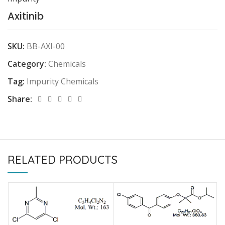
Axitinib
SKU:
BB-AXI-00
Category:
Chemicals
Tag:
Impurity Chemicals
Share:
RELATED PRODUCTS