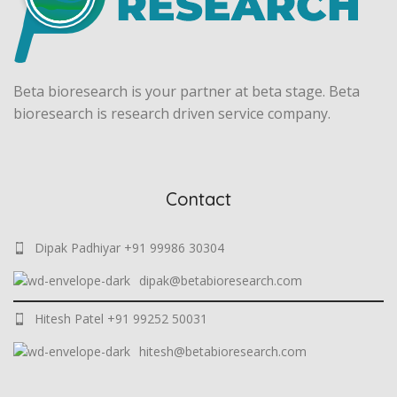
Beta bioresearch is your partner at beta stage. Beta
bioresearch is research driven service company.
Contact
Dipak Padhiyar +91 99986 30304
dipak@betabioresearch.com
Hitesh Patel +91 99252 50031
hitesh@betabioresearch.com