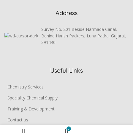
Address
Survey No. 201 Beside Narmada Canal,
Behind Harish Packers, Luna Padra, Gujarat,
391440
Useful Links
Chemistry Services
Speciality Chemical Supply
Training & Development
Contact us
0