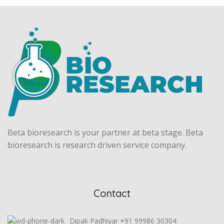
Beta bioresearch is your partner at beta stage. Beta
bioresearch is research driven service company.
Contact
Dipak Padhiyar +91 99986 30304