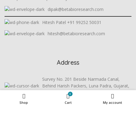
dipak@betabioresearch.com
Hitesh Patel +91 99252 50031
hitesh@betabioresearch.com
Address
Survey No. 201 Beside Narmada Canal,
Behind Harish Packers, Luna Padra, Gujarat,
391440
0
Shop
Cart
My account
Useful Links