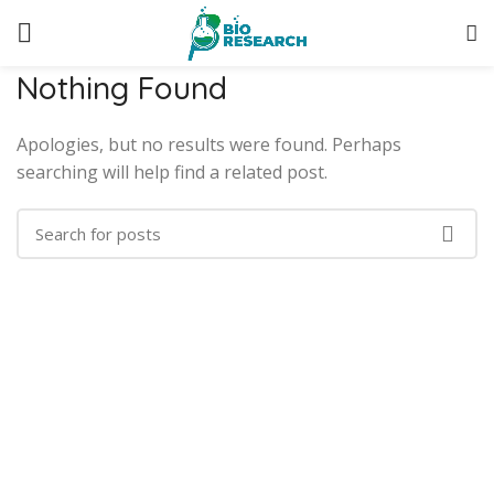
Nothing Found
Apologies, but no results were found. Perhaps
searching will help find a related post.