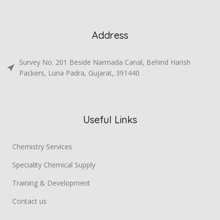
Address
Survey No. 201 Beside Narmada Canal, Behind Harish
Packers, Luna Padra, Gujarat, 391440
Useful Links
Chemistry Services
Speciality Chemical Supply
Training & Development
Contact us