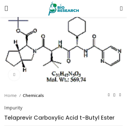
Click to enlarge
Home
Chemicals
Impurity
Telaprevir Carboxylic Acid t-Butyl Ester