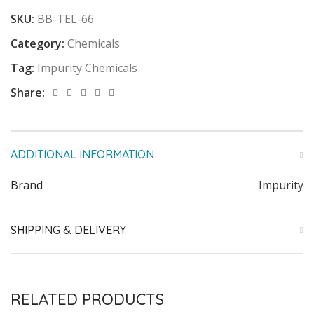
SKU:
BB-TEL-66
Category:
Chemicals
Tag:
Impurity Chemicals
Share:
ADDITIONAL INFORMATION
Brand
Impurity
SHIPPING & DELIVERY
RELATED PRODUCTS