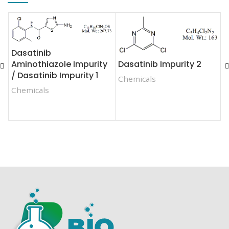
Dasatinib
Dasatinib Impurity 2
Aminothiazole Impurity
F
/ Dasatinib Impurity 1
E
Chemicals
E
Chemicals
C