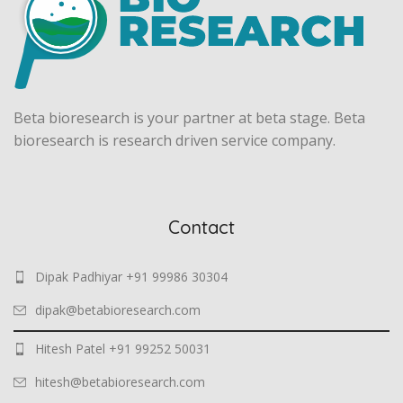
Beta bioresearch is your partner at beta stage. Beta
bioresearch is research driven service company.
Contact
Dipak Padhiyar +91 99986 30304
dipak@betabioresearch.com
Hitesh Patel +91 99252 50031
hitesh@betabioresearch.com