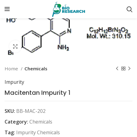
Click to enlarge
Home
Chemicals
Impurity
Macitentan Impurity 1
SKU:
BB-MAC-202
Category:
Chemicals
Tag:
Impurity Chemicals