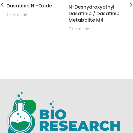
Dasatinib N1-Oxide
N-Deshydroxyethyl
F
Dasatinib / Dasatinib
Chemicals
F
Metabolite M4
C
Chemicals