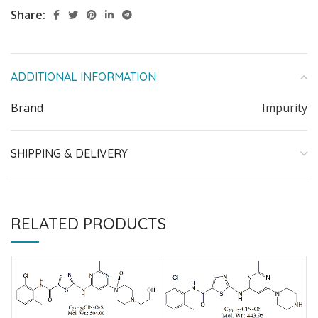
Share:
ADDITIONAL INFORMATION
Brand
Impurity
SHIPPING & DELIVERY
RELATED PRODUCTS