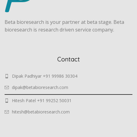
Beta bioresearch is your partner at beta stage. Beta
bioresearch is research driven service company.
Contact
Dipak Padhiyar +91 99986 30304
dipak@betabioresearch.com
Hitesh Patel +91 99252 50031
hitesh@betabioresearch.com