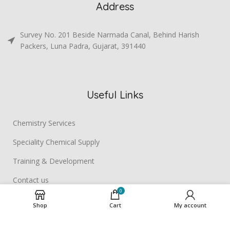
Address
Survey No. 201 Beside Narmada Canal, Behind Harish
Packers, Luna Padra, Gujarat, 391440
Useful Links
Chemistry Services
Speciality Chemical Supply
Training & Development
Contact us
0
Shop
Cart
My account