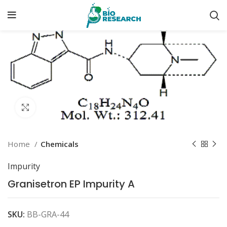
Click to enlarge
Home
Chemicals
Impurity
Granisetron EP Impurity A
SKU:
BB-GRA-44