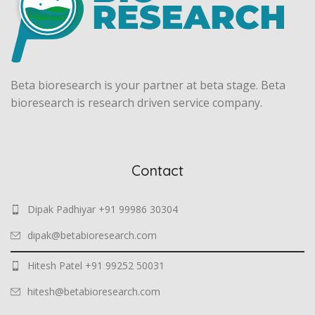
Beta bioresearch is your partner at beta stage. Beta
bioresearch is research driven service company.
Contact
Dipak Padhiyar +91 99986 30304
dipak@betabioresearch.com
Hitesh Patel +91 99252 50031
hitesh@betabioresearch.com