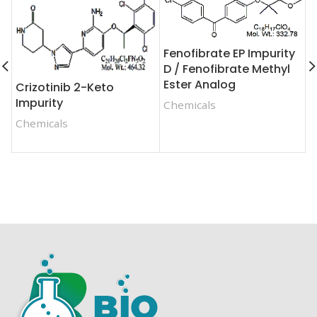
Fenofibrate EP Impurity
D / Fenofibrate Methyl
Ester Analog
Crizotinib 2-Keto
D
Impurity
Chemicals
I
Chemicals
C