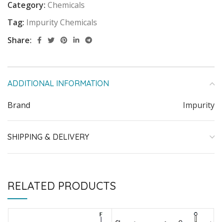
Category:
Chemicals
Tag:
Impurity Chemicals
Share:
ADDITIONAL INFORMATION
Brand
Impurity
SHIPPING & DELIVERY
RELATED PRODUCTS