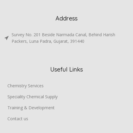
Address
Survey No. 201 Beside Narmada Canal, Behind Harish
Packers, Luna Padra, Gujarat, 391440
Useful Links
Chemistry Services
Speciality Chemical Supply
Training & Development
Contact us