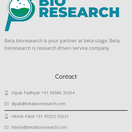
Beta bioresearch is your partner at beta stage. Beta
bioresearch is research driven service company.
Contact
Dipak Padhiyar +91 99986 30304
dipak@betabioresearch.com
Hitesh Patel +91 99252 50031
hitesh@betabioresearch.com