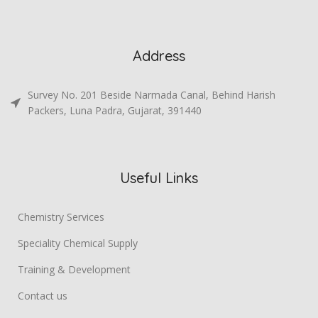
Address
Survey No. 201 Beside Narmada Canal, Behind Harish
Packers, Luna Padra, Gujarat, 391440
Useful Links
Chemistry Services
Speciality Chemical Supply
Training & Development
Contact us