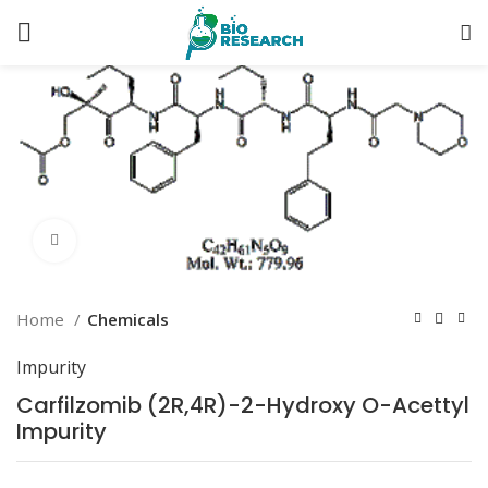
Click to enlarge
Home
Chemicals
Impurity
Carfilzomib (2R,4R)-2-Hydroxy O-Acettyl
Impurity