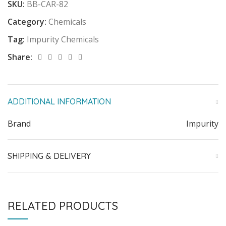
SKU:
BB-CAR-82
Category:
Chemicals
Tag:
Impurity Chemicals
Share:
ADDITIONAL INFORMATION
Brand
Impurity
SHIPPING & DELIVERY
RELATED PRODUCTS