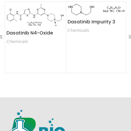
Dasatinib Impurity 3
D
Chemicals
Dasatinib N4-Oxide
Chemicals
C