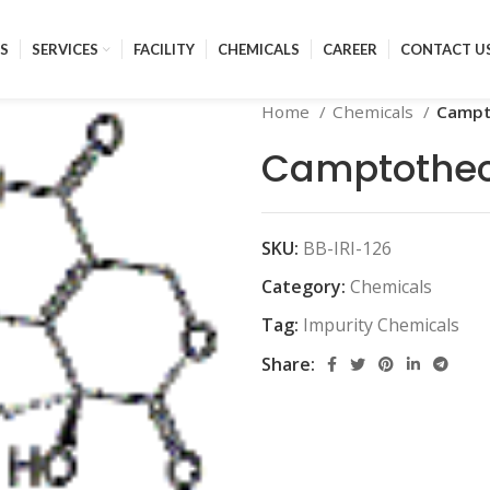
S
SERVICES
FACILITY
CHEMICALS
CAREER
CONTACT U
Home
Chemicals
Campt
Camptothec
SKU:
BB-IRI-126
Category:
Chemicals
Tag:
Impurity Chemicals
Share: