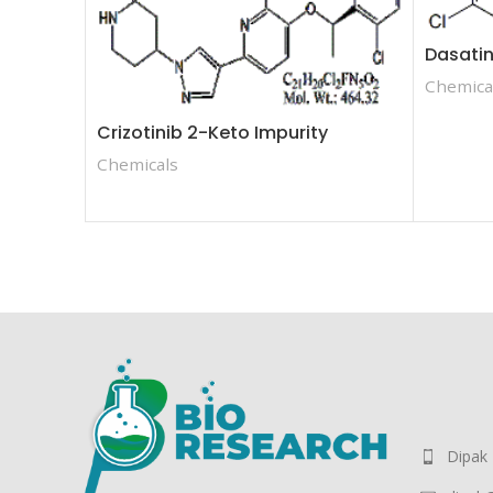
Dasatin
Chemica
Crizotinib 2-Keto Impurity
Chemicals
Dipak