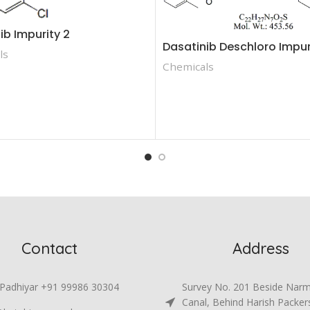
ib Impurity 2
Dasatinib Deschloro Impur
ls
Chemicals
Contact
Address
 Padhiyar +91 99986 30304
Survey No. 201 Beside Nar
Canal, Behind Harish Packer