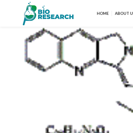
HOME
ABOUT U