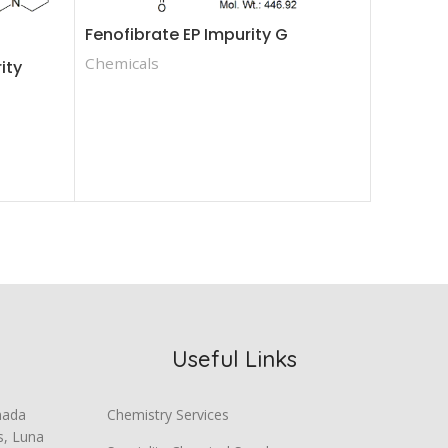
Fenofibrate EP Impurity G
Dasatini
Chemicals
ity
Ester
Chemica
Useful Links
mada
Chemistry Services
s, Luna