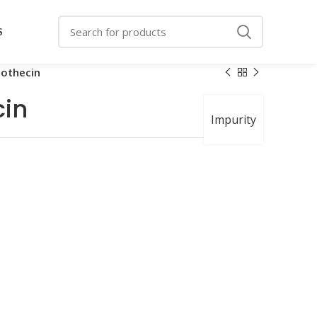
S
othecin
in
Impurity