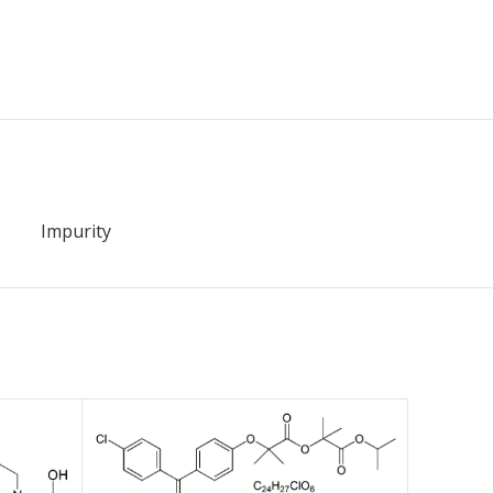
Impurity