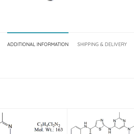
ADDITIONAL INFORMATION
SHIPPING & DELIVERY