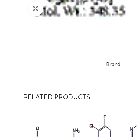
Click to enlarge
Brand
RELATED PRODUCTS