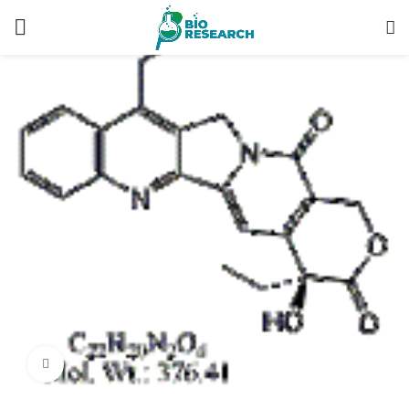
Click to enlarge