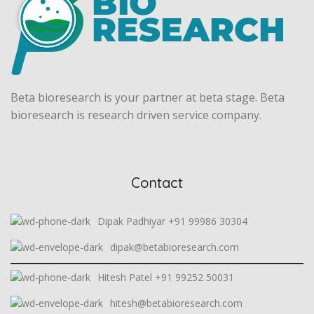
Beta bioresearch is your partner at beta stage. Beta
bioresearch is research driven service company.
Contact
Dipak Padhiyar +91 99986 30304
dipak@betabioresearch.com
Hitesh Patel +91 99252 50031
hitesh@betabioresearch.com