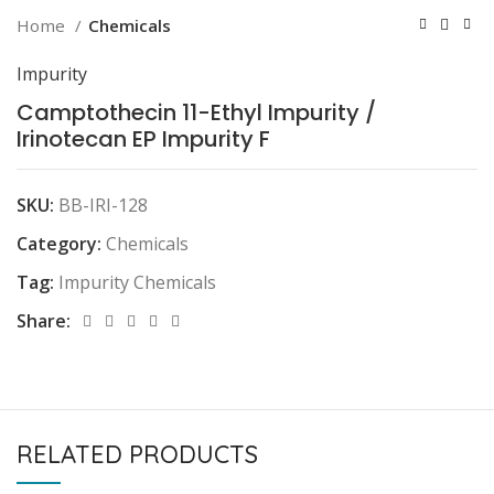
Home
Chemicals
Impurity
Camptothecin 11-Ethyl Impurity /
Irinotecan EP Impurity F
SKU:
BB-IRI-128
Category:
Chemicals
Tag:
Impurity Chemicals
Share:
RELATED PRODUCTS