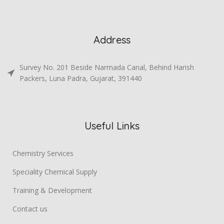
Address
Survey No. 201 Beside Narmada Canal, Behind Harish
Packers, Luna Padra, Gujarat, 391440
Useful Links
Chemistry Services
Speciality Chemical Supply
Training & Development
Contact us