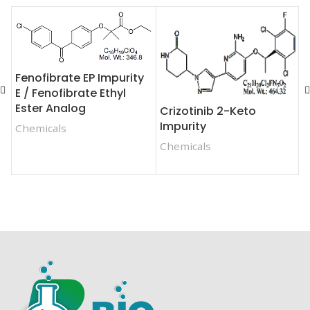
Fenofibrate EP Impurity
F
E / Fenofibrate Ethyl
Ester Analog
Crizotinib 2-Keto
C
Impurity
Chemicals
Chemicals