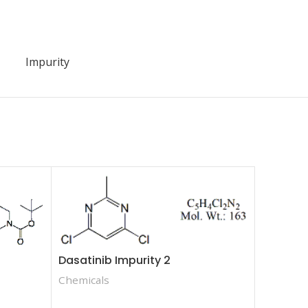
Impurity
Dasatinib Impurity 2
Chemicals