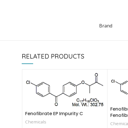
Brand
RELATED PRODUCTS
Fenofib
Fenofibrate EP Impurity C
Fenofib
Chemicals
Chemica