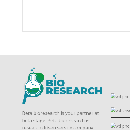
Beta bioresearch is your partner at
beta stage. Beta bioresearch is
research driven service company.