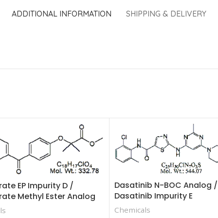
ADDITIONAL INFORMATION
SHIPPING & DELIVERY
Dasatinib N-BOC Analog /
rate EP Impurity D /
Dasatinib Impurity E
rate Methyl Ester Analog
Chemicals
ls