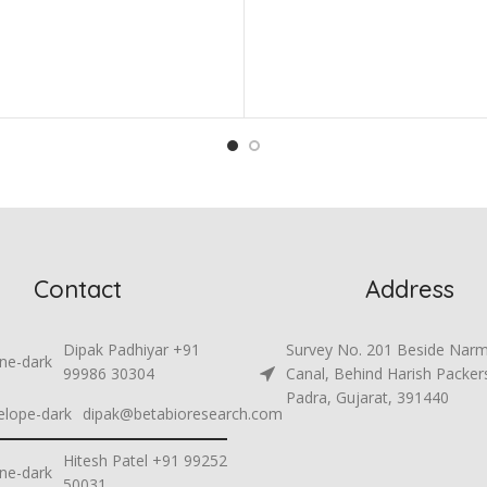
Contact
Address
Dipak Padhiyar +91
Survey No. 201 Beside Nar
99986 30304
Canal, Behind Harish Packer
Padra, Gujarat, 391440
dipak@betabioresearch.com
Hitesh Patel +91 99252
50031