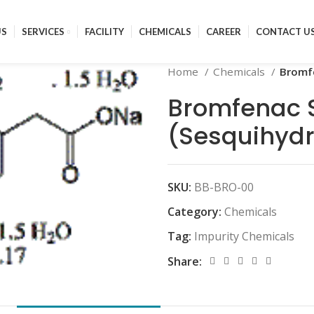
US
SERVICES
FACILITY
CHEMICALS
CAREER
CONTACT U
Home
Chemicals
Bromf
Bromfenac 
(Sesquihydr
SKU:
BB-BRO-00
Category:
Chemicals
Tag:
Impurity Chemicals
Share: