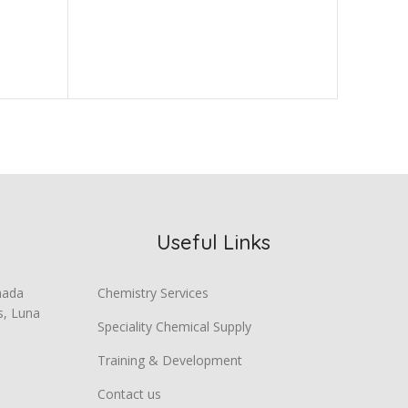
Crizotin
Chemica
Useful Links
mada
Chemistry Services
s, Luna
Speciality Chemical Supply
Training & Development
Contact us