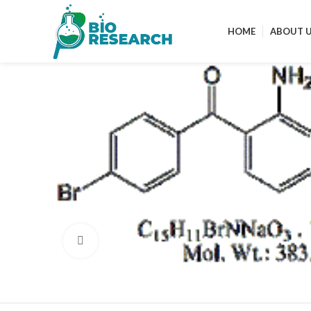
HOME
ABOUT 
Click to enlarge