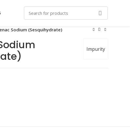
S
enac Sodium (Sesquihydrate)
Sodium
Impurity
ate)