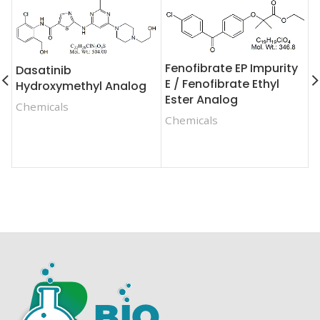
Fenofibrate EP Impurity
Dasatinib
E / Fenofibrate Ethyl
Hydroxymethyl Analog
C
Ester Analog
Chemicals
F
Chemicals
S
C