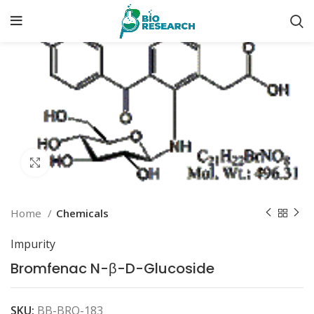
Click to enlarge
Home
Chemicals
Impurity
Bromfenac N-β-D-Glucoside
SKU:
BB-BRO-183