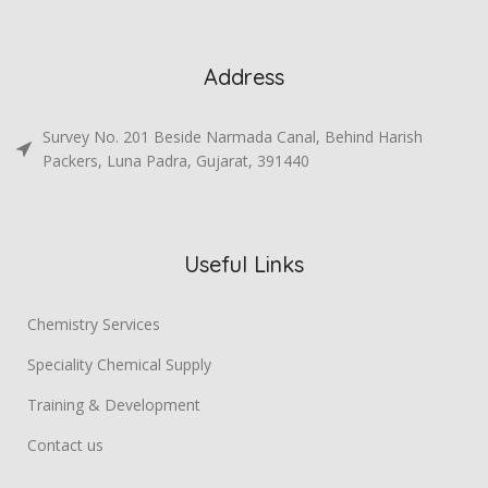
Address
Survey No. 201 Beside Narmada Canal, Behind Harish
Packers, Luna Padra, Gujarat, 391440
Useful Links
Chemistry Services
Speciality Chemical Supply
Training & Development
Contact us