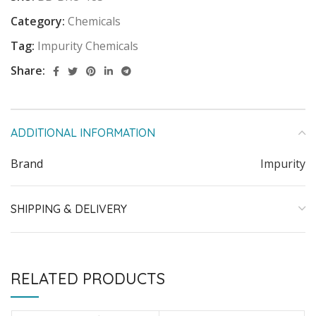
Category:
Chemicals
Tag:
Impurity Chemicals
Share:
ADDITIONAL INFORMATION
Brand
Impurity
SHIPPING & DELIVERY
RELATED PRODUCTS