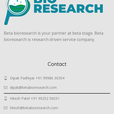
Beta bioresearch is your partner at beta stage. Beta
bioresearch is research driven service company.
Contact
Dipak Padhiyar +91 99986 30304
dipak@betabioresearch.com
Hitesh Patel +91 99252 50031
hitesh@betabioresearch.com